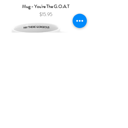
Mug - You're The G.O.A.T
Price
$15.95
Mug - Hay There Gorgeous
Price
$15.95