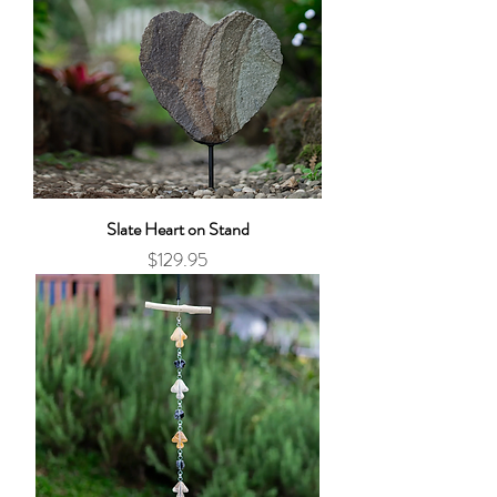
Slate Heart on Stand
Price
$129.95