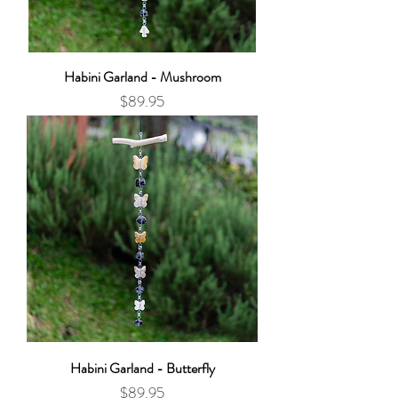
Habini Garland - Mushroom
Price
$89.95
Habini Garland - Butterfly
Price
$89.95