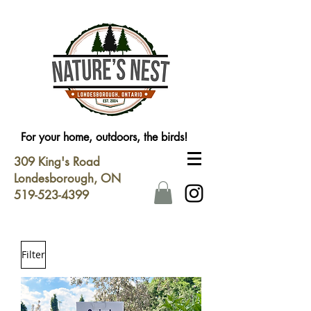
For your home, outdoors, the birds!
309 King's Road
Londesborough, ON
519-523-4399
Filter