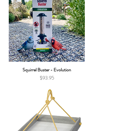
Squirrel Buster - Evolution
Price
$93.95