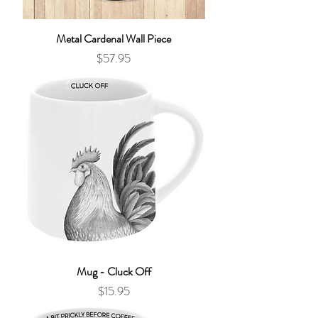
Metal Cardenal Wall Piece
Price
$57.95
Mug - Cluck Off
Price
$15.95