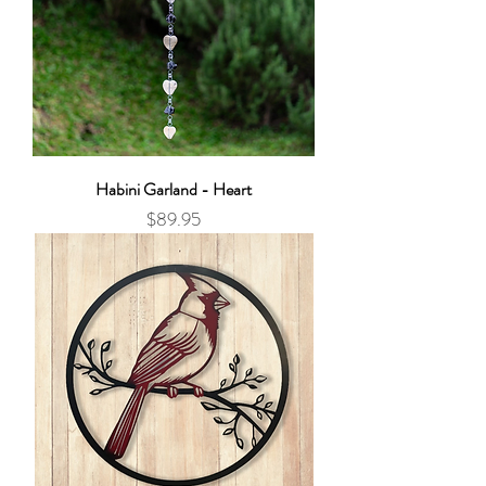
Habini Garland - Heart
Price
$89.95