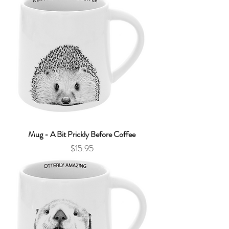
Mug - A Bit Prickly Before Coffee
Price
$15.95