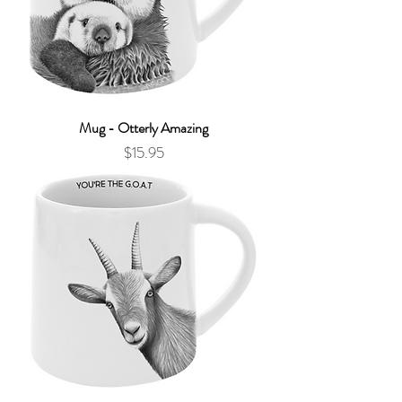
Mug - Otterly Amazing
Price
$15.95