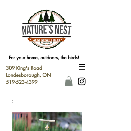
For your home, outdoors, the birds!
309 King's Road
Londesborough, ON
519-523-4399