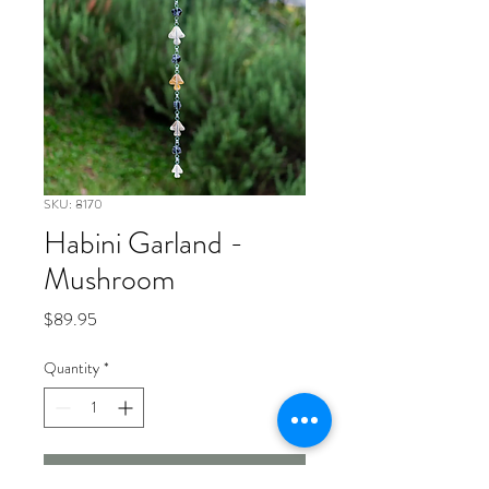
SKU: 8170
Habini Garland -
Mushroom
Price
$89.95
Quantity
*
Add to Cart