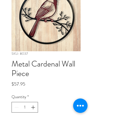
SKU: 8037
Metal Cardenal Wall
Piece
Price
$57.95
Quantity
*
Add to Cart