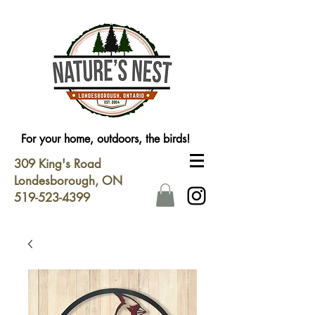
For your home, outdoors, the birds!
309 King's Road
Londesborough, ON
519-523-4399