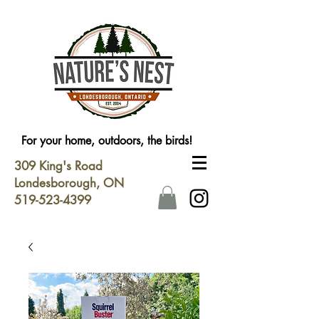
For your home, outdoors, the birds!
309 King's Road
Londesborough, ON
519-523-4399