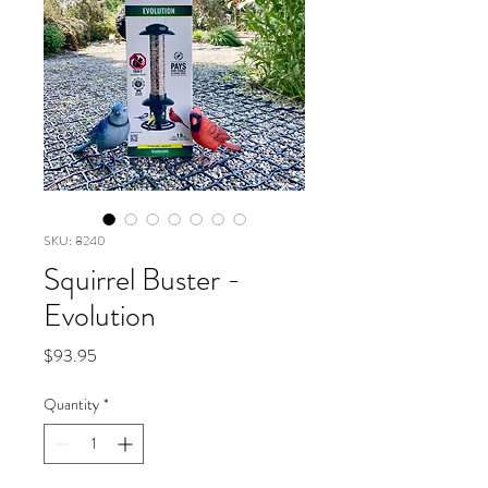
SKU: 8240
Squirrel Buster -
Evolution
Price
$93.95
Quantity
*