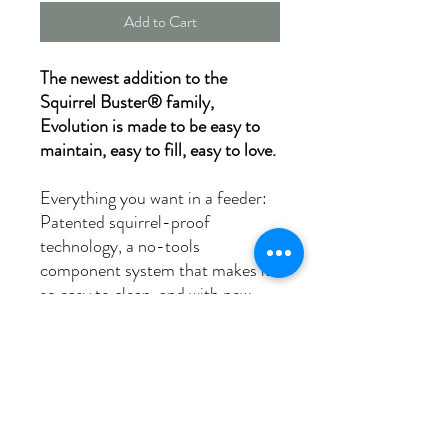
Add to Cart
The newest addition to the
Squirrel Buster® family,
Evolution is made to be easy to
maintain, easy to fill, easy to love.
Everything you want in a feeder:
Patented squirrel-proof
technology, a no-tools
component system that makes it
so easy to clean, and with new
features like a Double-Cardinal
Ring which welcomes a spectrum
of sizes of birds, and a patented
water diversion system designed
to keep seed dry.