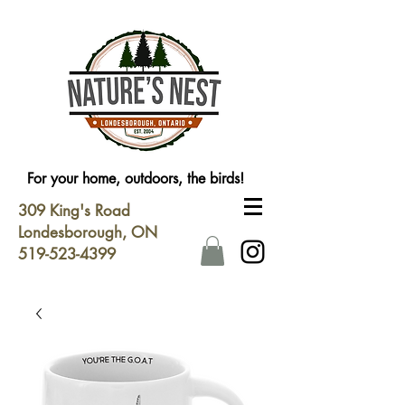
For your home, outdoors, the birds!
309 King's Road
Londesborough, ON
519-523-4399