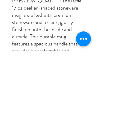
PREMIUM QUALITY: The large
17 oz beaker-shaped stoneware
mug is crafted with premium
stoneware and a sleek, glossy
finish on both the inside and
outside. This durable mug
features a spacious handle that
provides a comfortable and
ergonomic grip, making it ideal
for your daily coffee, tea, or any
hot beverage. The glossy exterior
finish not only enhances its
aesthetic appeal but also adds to
its longevity, making it a durable
and stylish addition to any
kitchen or office.
PICK UP & SHIPPING INFO