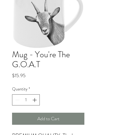
Mug - You're The
G.O.A.T
Price
$15.95
Quantity
*
Add to Cart