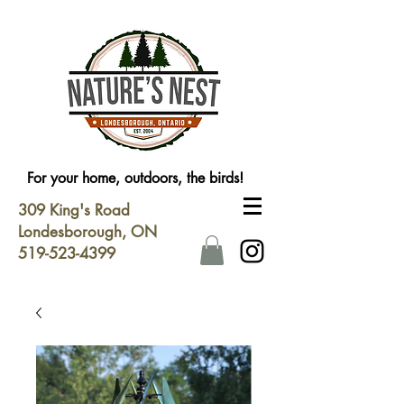
For your home, outdoors, the birds!
309 King's Road
Londesborough, ON
519-523-4399