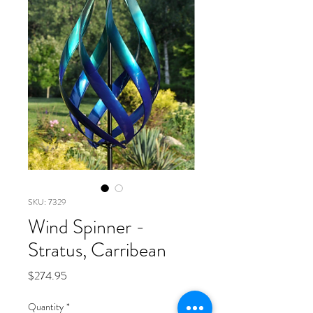
SKU: 7329
Wind Spinner -
Stratus, Carribean
Price
$274.95
Quantity
*