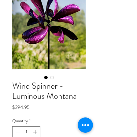
Wind Spinner -
Luminous Montana
Price
$294.95
Quantity
*