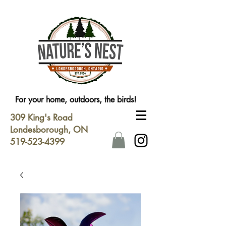
For your home, outdoors, the birds!
309 King's Road
Londesborough, ON
519-523-4399