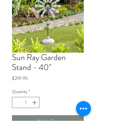
Sun Ray Garden
Stand - 40"
Price
$219.95
Quantity
*
Add to Cart