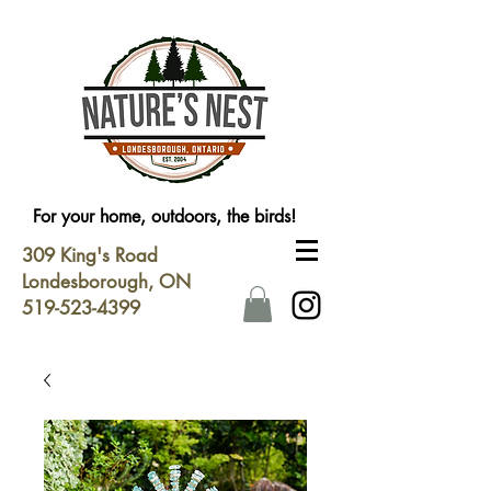
For your home, outdoors, the birds!
309 King's Road
Londesborough, ON
519-523-4399