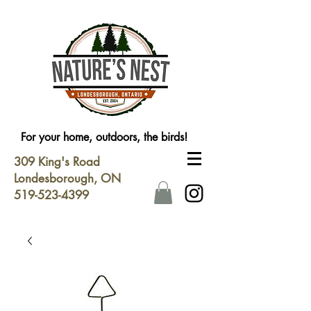
For your home, outdoors, the birds!
309 King's Road
Londesborough, ON
519-523-4399