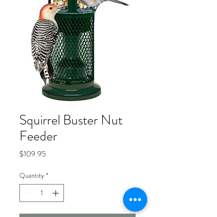
Squirrel Buster Nut
Feeder
Price
$109.95
Quantity
*