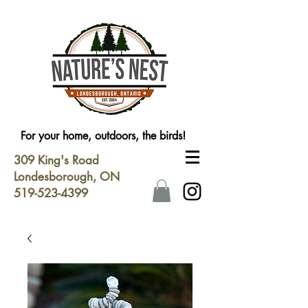
For your home, outdoors, the birds!
309 King's Road
Londesborough, ON
519-523-4399