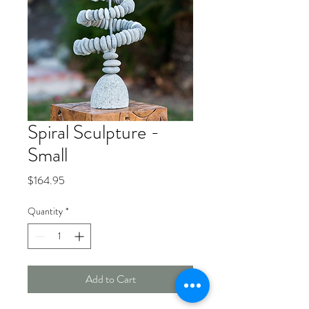
Spiral Sculpture -
Small
Price
$164.95
Quantity
*
Add to Cart