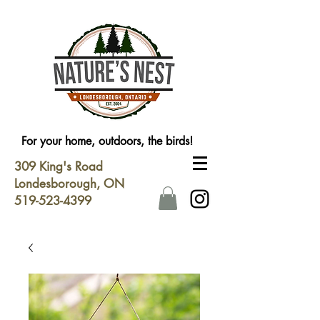
For your home, outdoors, the birds!
309 King's Road
Londesborough, ON
519-523-4399