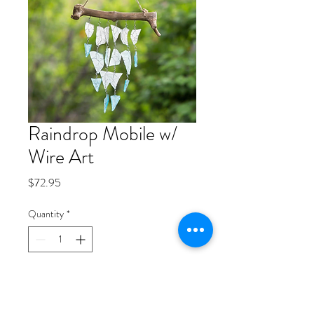
Raindrop Mobile w/
Wire Art
Price
$72.95
Quantity
*
Add to Cart