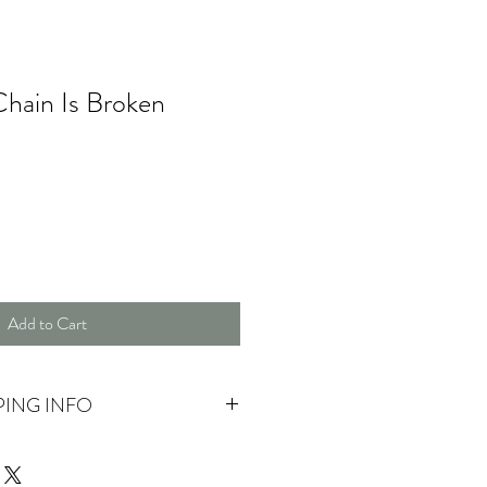
hain Is Broken
Add to Cart
PING INFO
 pick up.
ase contact us for more information.