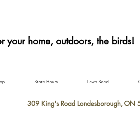
or your home, outdoors, the birds!
hop
Store Hours
Lawn Seed
309 King's Road Londesborough, ON