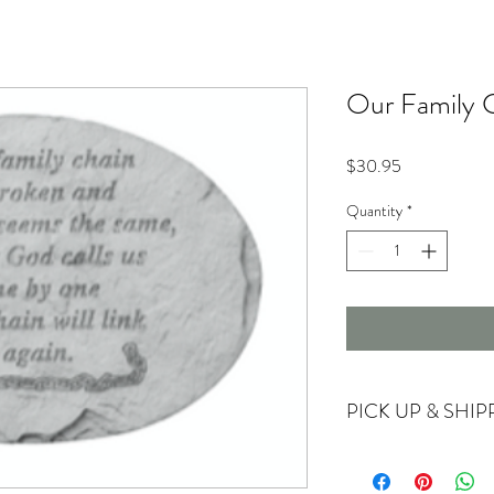
Our Family C
Price
$30.95
Quantity
*
PICK UP & SHIP
Currently offering store
For shipping options ple