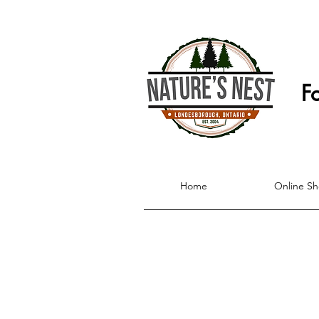
F
Home
Online S