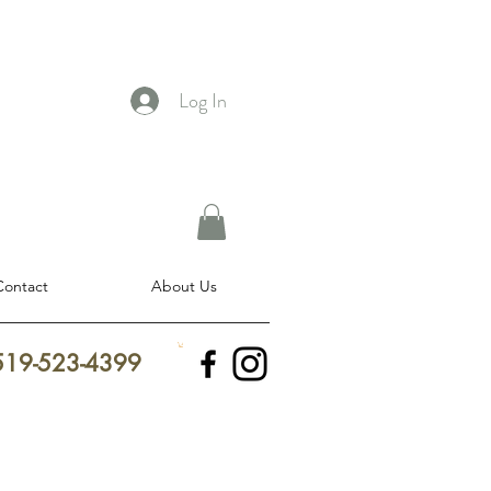
Log In
Contact
About Us
 519-523-4399