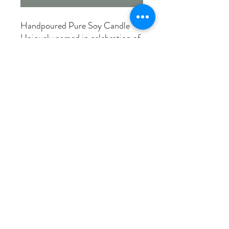
Handpoured Pure Soy Candle
Uniquely named in celebration of
our rural roots!
SMALL TOWN BAKERY
Warm & sweet scent - with a
touch of cinnamon - reminds us
of those special trips to the local
bakery.
Made in Canada
12 oz. 75+ burn hours