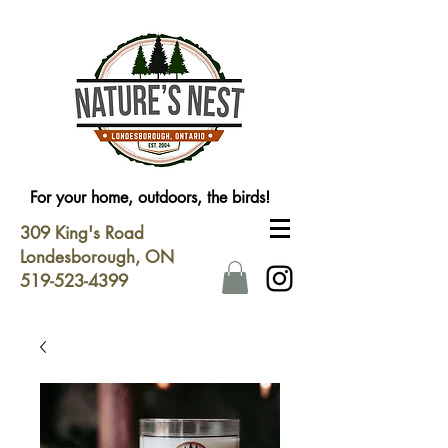
For your home, outdoors, the birds!
309 King's Road
Londesborough, ON
519-523-4399