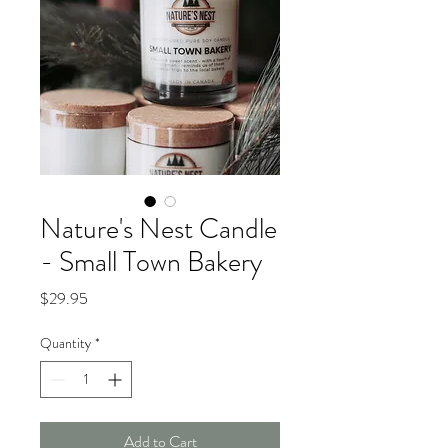
Nature's Nest Candle
- Small Town Bakery
Price
$29.95
Quantity
*
Add to Cart