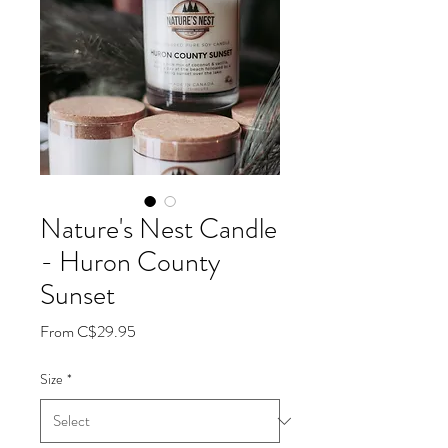
Nature's Nest Candle
- Huron County
Sunset
Sale
From
C$29.95
Price
Size
*