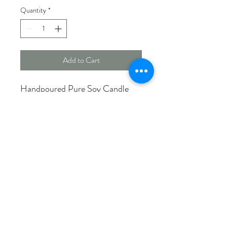
Quantity
*
Add to Cart
Handpoured Pure Soy Candle
Uniquely named in celebration of
our rural roots!
HURON COUNTY SUNSET
With a nice mix of coconut &
vanilla, enjoy a day at the beach
followed by a relaxing sunset over
the lake.
Made in Canada
12 oz. 75+ burn hours