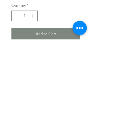
Quantity
*
Add to Cart
900 g mixed seed log with centre
hole.
Works well with several feeders.
Measures 7½" x 4" diameter.
Made In Canada
PICK UP & SHIPPING INFO
Currently offering store pick up.