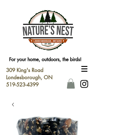
For your home, outdoors, the birds!
309 King's Road
Londesborough, ON
519-523-4399