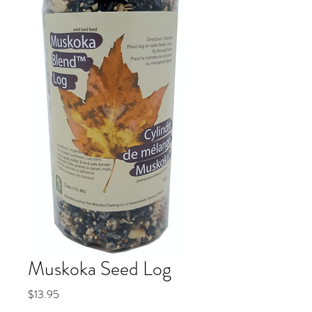
Muskoka Seed Log
Price
$13.95