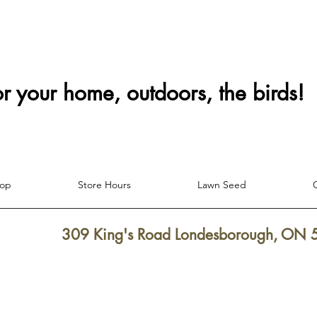
or your home, outdoors, the birds!
hop
Store Hours
Lawn Seed
309 King's Road Londesborough, ON