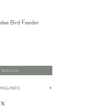
dee Bird Feeder
Add to Cart
PING INFO
 pick up.
ase contact us for more information.