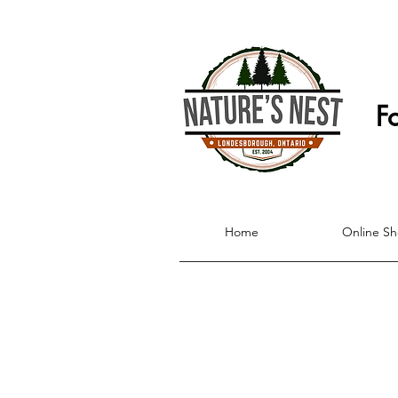
F
Home
Online S