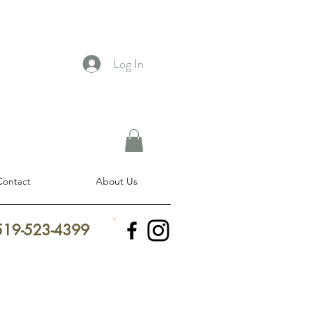
Log In
Contact
About Us
 519-523-4399