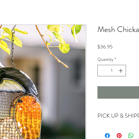
Mesh Chicka
Price
$36.95
Quantity
*
PICK UP & SHIP
Currently offering store
For shipping options ple