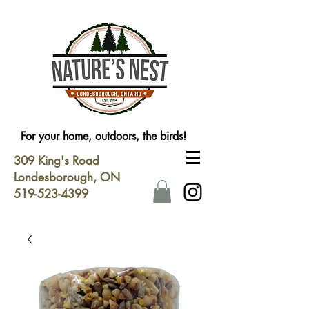
For your home, outdoors, the birds!
309 King's Road
Londesborough, ON
519-523-4399