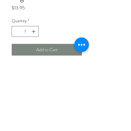
Price
$13.95
Quantity
*
Add to Cart
Garden Friendly™ log with centre
hole. Works well with several
feeders.
Measures 7½" x 4" diameter. 900
g minimum.
Made In Canada