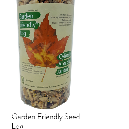
Garden Friendly Seed
Log