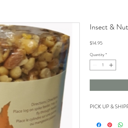
Insect & Nu
Price
$14.95
Quantity
*
PICK UP & SHIP
Currently offering store
For shipping options ple