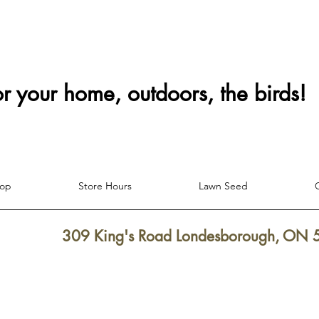
or your home, outdoors, the birds!
hop
Store Hours
Lawn Seed
309 King's Road Londesborough, ON