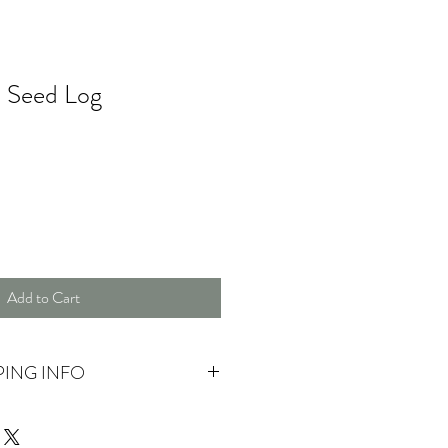
t Seed Log
Add to Cart
PING INFO
 pick up.
ase contact us for more information.