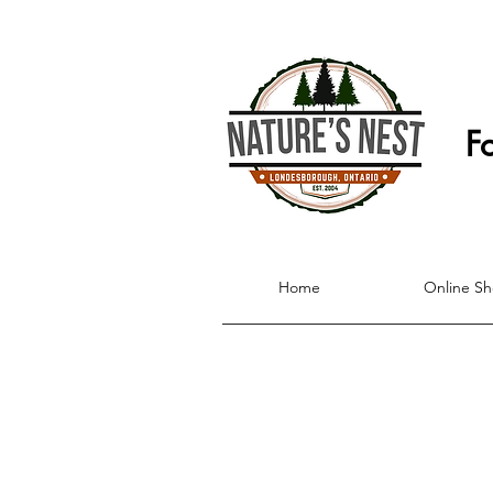
F
Home
Online S