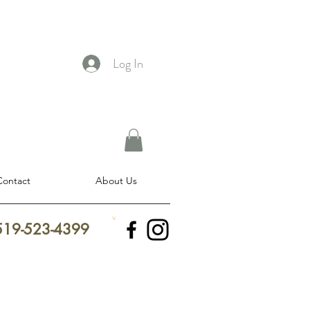
Log In
Contact
About Us
 519-523-4399