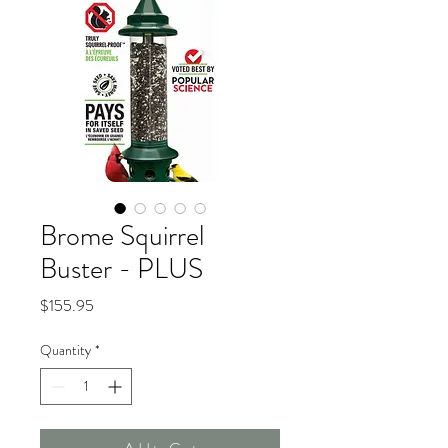
Brome Squirrel
Buster - PLUS
Price
$155.95
Quantity
*