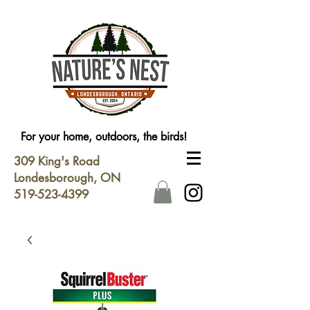
For your home, outdoors, the birds!
309 King's Road
Londesborough, ON
519-523-4399