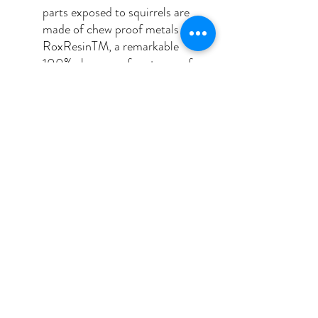
parts exposed to squirrels are
made of chew proof metals or
RoxResinTM, a remarkable
100% chew proof, waterproof,
rustproof and UV stabilized
material.
NO TOOLS REQUIRED: our
feeders are designed to be
dismantled by hand into
individual components without
the use of tools. This allows for
easy cleaning and filling
https://bromebirdcare.com/squirr
elbuster-plus/
Squirrel Buster Plus Video