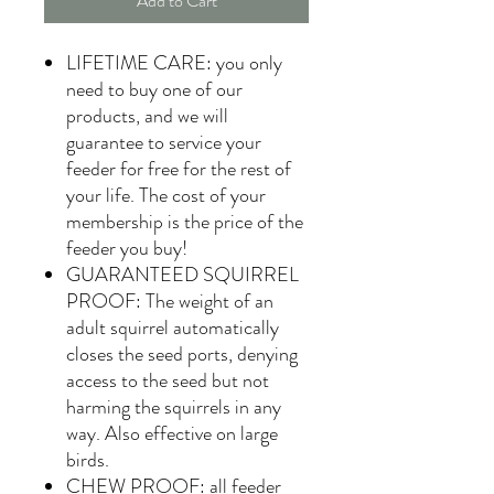
Add to Cart
LIFETIME CARE: you only
need to buy one of our
products, and we will
guarantee to service your
feeder for free for the rest of
your life. The cost of your
membership is the price of the
feeder you buy!
GUARANTEED SQUIRREL
PROOF: The weight of an
adult squirrel automatically
closes the seed ports, denying
access to the seed but not
harming the squirrels in any
way. Also effective on large
birds.
CHEW PROOF: all feeder