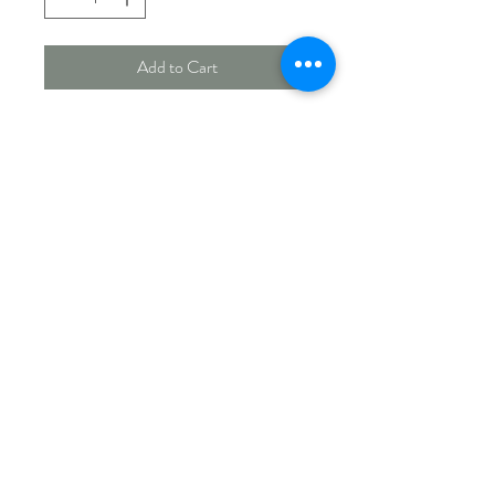
Add to Cart
Green 15" Caged Sunflower
Feeder. 6 ports, 10" dia cage, 15"
tube. Great for smaller birds
such as chickadees, finches,
sparrows and nuthatches.
Cardinals and bluejays won't be
able to enter the cage.
PICK UP & SHIPPING INFO
Currently offering store pick up.
For shipping options please contact us for
more information.