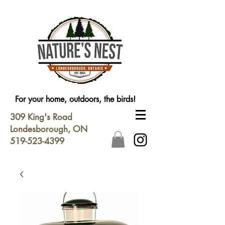
For your home, outdoors, the birds!
309 King's Road
Londesborough, ON
519-523-4399