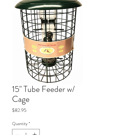
15" Tube Feeder w/
Cage
Price
$82.95
Quantity
*